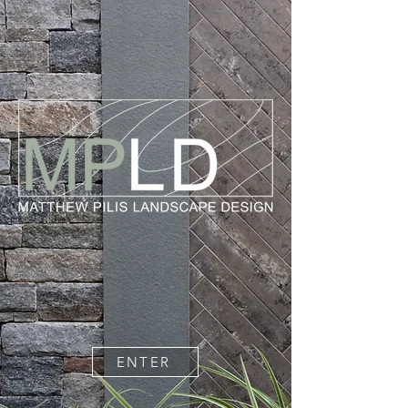
ENTER