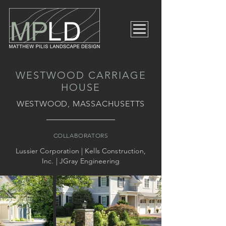
WESTWOOD CARRIAGE
HOUSE
WESTWOOD, MASSACHUSETTS
COLLABORATORS
Lussier Corporation | Kells Construction,
Inc. | JGray Engineering